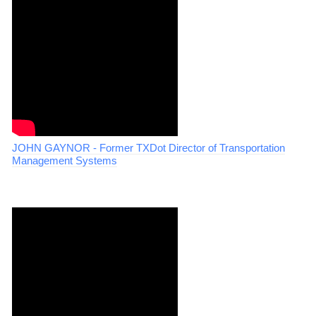
JOHN GAYNOR - Former TXDot Director of Transportation
Management Systems