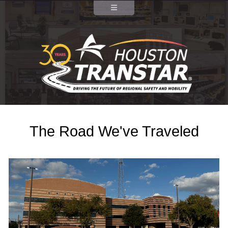
The Road We've Traveled