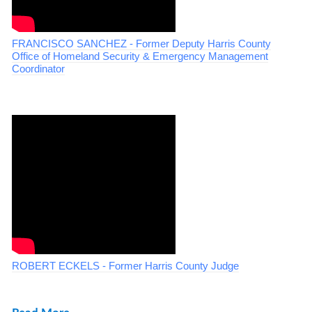
FRANCISCO SANCHEZ - Former Deputy Harris County
Office of Homeland Security & Emergency Management
Coordinator
ROBERT ECKELS - Former Harris County Judge