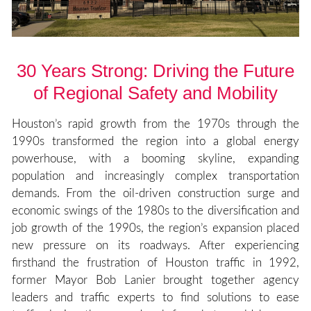
30 Years Strong: Driving the Future
of Regional Safety and Mobility
Houston’s rapid growth from the 1970s through the
1990s transformed the region into a global energy
powerhouse, with a booming skyline, expanding
population and increasingly complex transportation
demands. From the oil-driven construction surge and
economic swings of the 1980s to the diversification and
job growth of the 1990s, the region’s expansion placed
new pressure on its roadways. After experiencing
firsthand the frustration of Houston traffic in 1992,
former Mayor Bob Lanier brought together agency
leaders and traffic experts to find solutions to ease