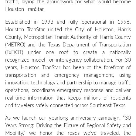
traffic, laying the groundwork for what would become
Houston TranStar.
Established in 1993 and fully operational in 1996,
Houston TranStar united the City of Houston, Harris
County, Metropolitan Transit Authority of Harris County
(METRO) and the Texas Department of Transportation
(TxDOT) under one roof to create a nationally
recognized model for interagency collaboration. For 30
years, Houston TranStar has been at the forefront of
transportation and emergency management, using
innovation, technology and partnership to manage traffic
operations, coordinate emergency response and deliver
real-time information that keeps millions of residents
and travelers safely connected across Southeast Texas.
As we launch our yearlong anniversary campaign, “30
Years Strong: Driving the Future of Regional Safety and
Mobility,” we honor the roads we’ve traveled, the