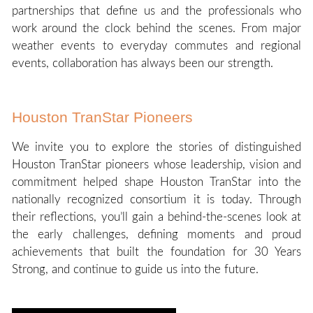
partnerships that define us and the professionals who
work around the clock behind the scenes. From major
weather events to everyday commutes and regional
events, collaboration has always been our strength.
Houston TranStar Pioneers
We invite you to explore the stories of distinguished
Houston TranStar pioneers whose leadership, vision and
commitment helped shape Houston TranStar into the
nationally recognized consortium it is today. Through
their reflections, you’ll gain a behind-the-scenes look at
the early challenges, defining moments and proud
achievements that built the foundation for 30 Years
Strong, and continue to guide us into the future.