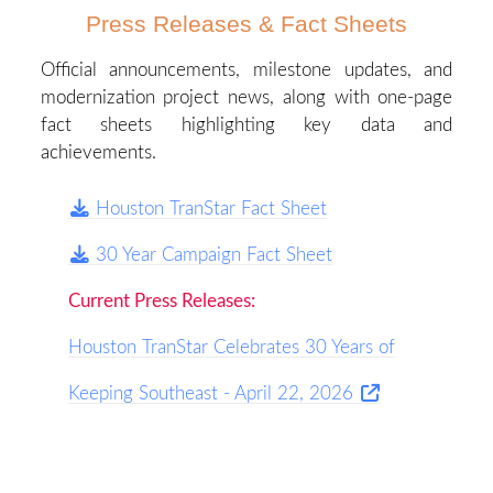
Press Releases & Fact Sheets
Official announcements, milestone updates, and
modernization project news, along with one-page
fact sheets highlighting key data and
achievements.
Houston TranStar Fact Sheet
30 Year Campaign Fact Sheet
Current Press Releases:
Houston TranStar Celebrates 30 Years of
Keeping Southeast - April 22, 2026