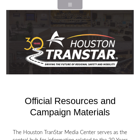
Official Resources and
Campaign Materials
The Houston TranStar Media Center serves as the