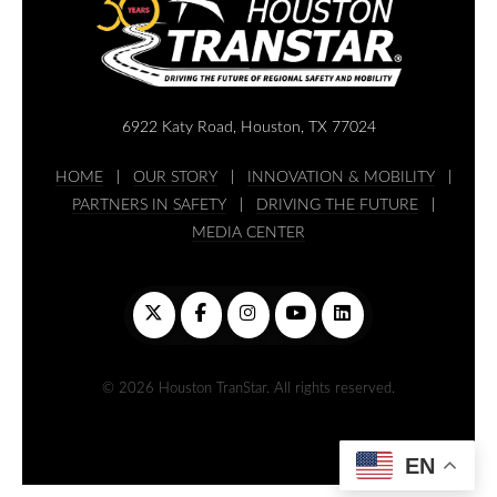
6922 Katy Road, Houston, TX 77024
HOME
|
OUR STORY
|
INNOVATION & MOBILITY
|
PARTNERS IN SAFETY
|
DRIVING THE FUTURE
|
MEDIA CENTER
© 2026 Houston TranStar. All rights reserved.
EN