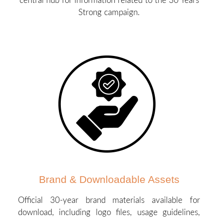
central hub for information related to the 30 Years
Strong campaign.
Brand & Downloadable Assets
Official 30-year brand materials available for
download, including logo files, usage guidelines,