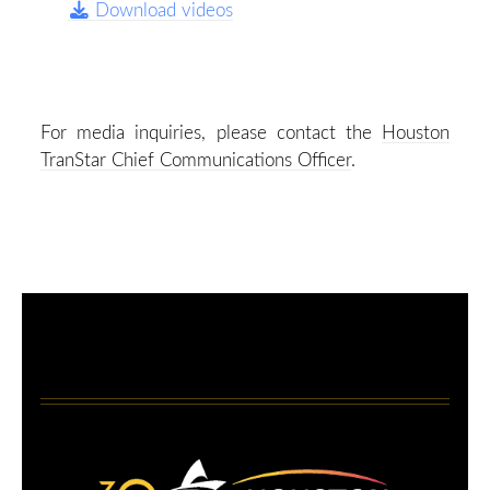
Download videos
For media inquiries, please contact the
Houston
TranStar Chief Communications Officer
.