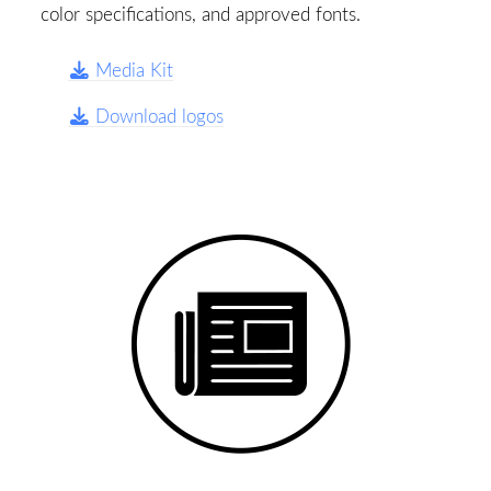
color specifications, and approved fonts.
Media Kit
Download logos