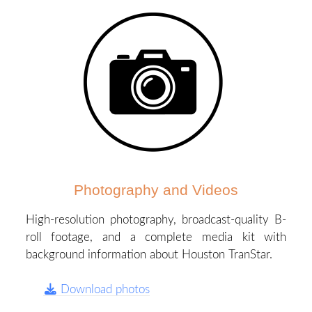
Photography and Videos
High-resolution photography, broadcast-quality B-
roll footage, and a complete media kit with
background information about Houston TranStar.
Download photos